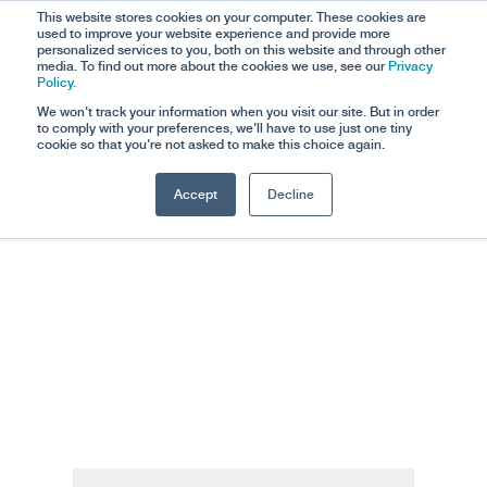
This website stores cookies on your computer. These cookies are
used to improve your website experience and provide more
personalized services to you, both on this website and through other
media. To find out more about the cookies we use, see our
Privacy
Policy.
We won't track your information when you visit our site. But in order
to comply with your preferences, we'll have to use just one tiny
cookie so that you're not asked to make this choice again.
Accept
Decline