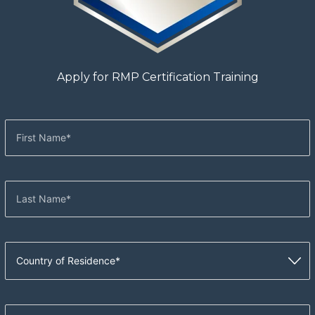
Apply for RMP Certification Training