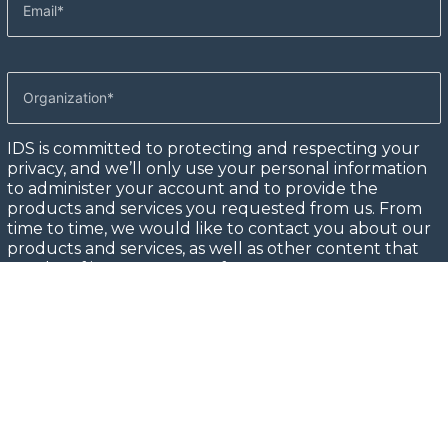
IDS is committed to protecting and respecting your
privacy, and we’ll only use your personal information
to administer your account and to provide the
products and services you requested from us. From
time to time, we would like to contact you about our
products and services, as well as other content that
may be of interest to you. If you consent to us
contacting you for this purpose, please tick below to
say how you would like us to contact you:
I agree to receive other communications from IDS.
In order to provide you the content requested, we
need to store and process your personal data. If you
consent to us storing your personal data for this