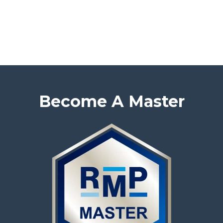
Become A Master